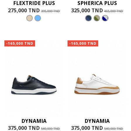
FLEXTRIDE PLUS
SPHERICA PLUS
275,000 TND
325,000 TND
395,000 TND
465,000 TND
-165,000 TND
-165,000 TND
DYNAMIA
DYNAMIA
375,000 TND
375,000 TND
540,000 TND
540,000 TND