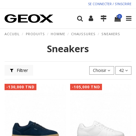
SE CONNECTER / S'INSCRIRE
0
ACCUEIL
PRODUITS
HOMME
CHAUSSURES
SNEAKERS
Sneakers
Filtrer
Choisir
42
-130,000 TND
-105,000 TND