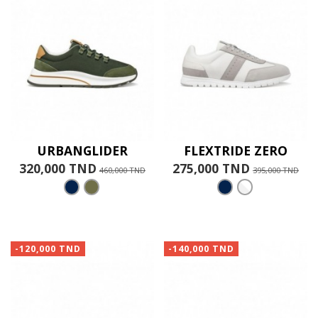
URBANGLIDER
FLEXTRIDE ZERO
320,000 TND
275,000 TND
460,000 TND
395,000 TND
-120,000 TND
-140,000 TND