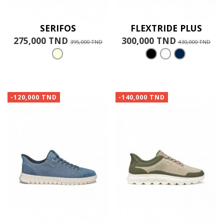
SERIFOS
FLEXTRIDE PLUS
275,000 TND
300,000 TND
395,000 TND
430,000 TND
-120,000 TND
-140,000 TND