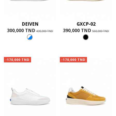
DEIVEN
GXCP-02
300,000 TND
390,000 TND
430,000 TND
560,000 TND
-170,000 TND
-170,000 TND