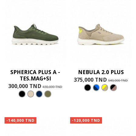
SPHERICA PLUS A -
NEBULA 2.0 PLUS
TES.MAG+SI
375,000 TND
540,000 TND
300,000 TND
430,000 TND
-140,000 TND
-120,000 TND