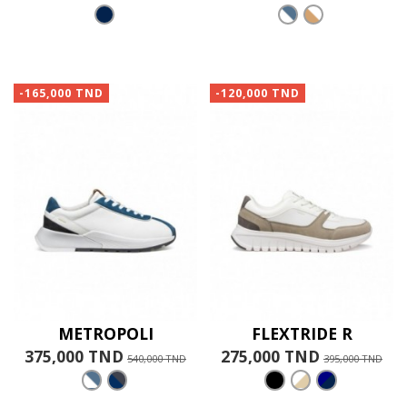
-165,000 TND
-120,000 TND
METROPOLI
FLEXTRIDE R
375,000 TND
275,000 TND
540,000 TND
395,000 TND