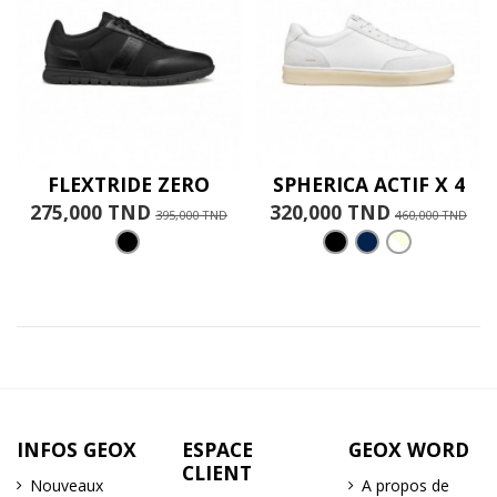
FLEXTRIDE ZERO
SPHERICA ACTIF X 4
275,000 TND
320,000 TND
395,000 TND
460,000 TND
INFOS GEOX
ESPACE
GEOX WORD
CLIENT
Nouveaux
A propos de