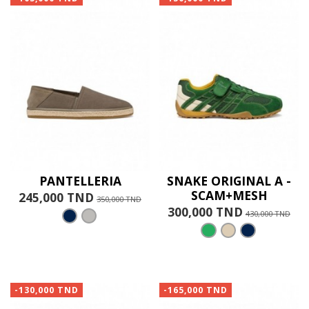
PANTELLERIA
SNAKE ORIGINAL A -
SCAM+MESH
245,000 TND
350,000 TND
300,000 TND
430,000 TND
-130,000 TND
-165,000 TND