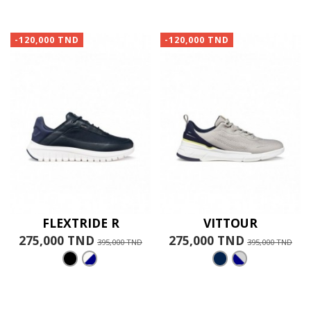
-120,000 TND
-120,000 TND
FLEXTRIDE R
VITTOUR
275,000 TND
275,000 TND
395,000 TND
395,000 TND