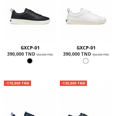
GXCP-01
GXCP-01
390,000 TND
390,000 TND
560,000 TND
560,000 TND
-170,000 TND
-130,000 TND