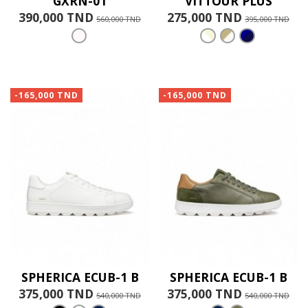
GXRN-01
VITTOUR PLUS
390,000 TND
275,000 TND
560,000 TND
395,000 TND
-165,000 TND
-165,000 TND
SPHERICA ECUB-1 B
SPHERICA ECUB-1 B
375,000 TND
375,000 TND
540,000 TND
540,000 TND