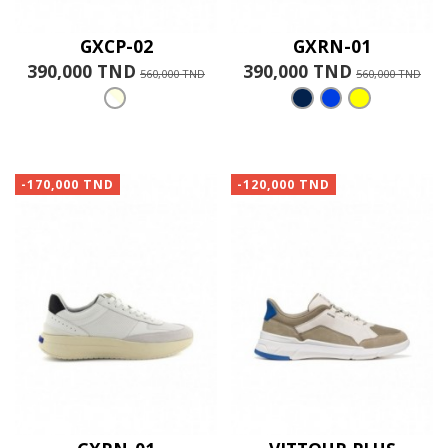
GXCP-02
GXRN-01
390,000 TND
390,000 TND
560,000 TND
560,000 TND
-170,000 TND
-120,000 TND