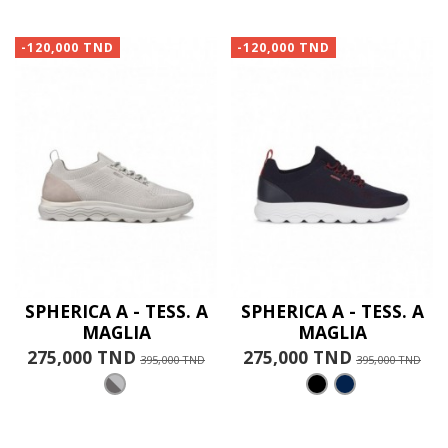
-120,000 TND
-120,000 TND
SPHERICA A - TESS. A
SPHERICA A - TESS. A
MAGLIA
MAGLIA
275,000 TND
275,000 TND
395,000 TND
395,000 TND