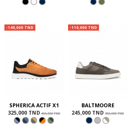
-140,000 TND
-110,000 TND
SPHERICA ACTIF X1
BALTMOORE
325,000 TND
245,000 TND
465,000 TND
355,000 TND