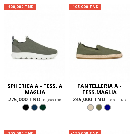
-120,000 TND
-105,000 TND
SPHERICA A - TESS. A
PANTELLERIA A -
MAGLIA
TESS.MAGLIA
275,000 TND
245,000 TND
395,000 TND
350,000 TND
-105,000 TND
-130,000 TND