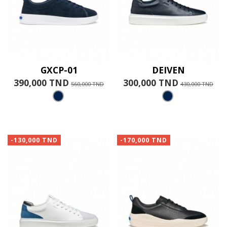
GXCP-01
DEIVEN
390,000 TND
300,000 TND
560,000 TND
430,000 TND
-130,000 TND
-170,000 TND