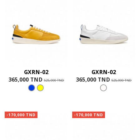
GXRN-02
GXRN-02
365,000 TND
365,000 TND
525,000 TND
525,000 TND
-170,000 TND
-170,000 TND