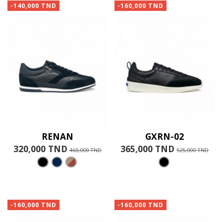
-140,000 TND
-160,000 TND
RENAN
GXRN-02
320,000 TND
365,000 TND
460,000 TND
525,000 TND
-160,000 TND
-160,000 TND