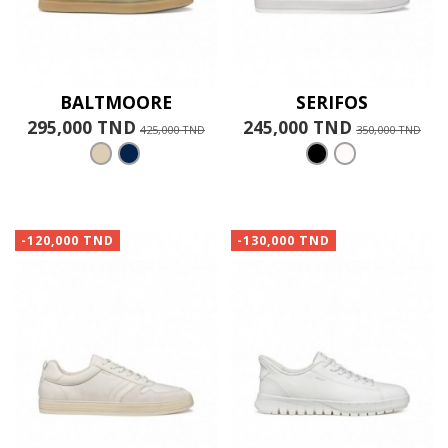
BALTMOORE
SERIFOS
295,000 TND
245,000 TND
425,000 TND
350,000 TND
-120,000 TND
-130,000 TND